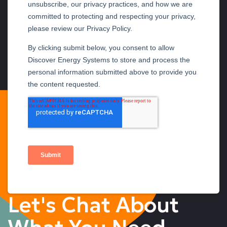
Let's Chat About