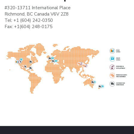
#320-13711 International Place
Richmond, BC Canada V6V 2Z8
Tel:
+1 (604) 242-0350
Fax:
+1(604) 248-0175