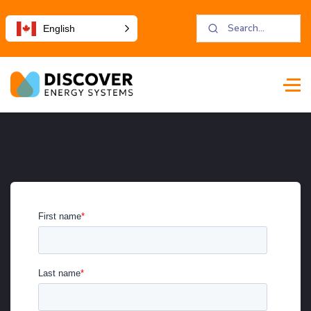
English