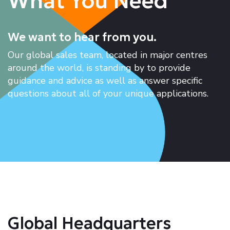
What You Need
We want to hear from you.
Our global sales team, located in major centres
around the world, is standing by to provide
guidance and advice as well as answer specific
questions about all of your unique applications.
Global Headquarters