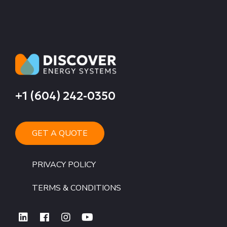
+1 (604) 242-0350
GET A QUOTE
PRIVACY POLICY
TERMS & CONDITIONS