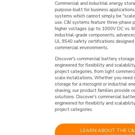
Commercial and industrial energy stor
purpose-built for business applications, 
systems which cannot simply be "scale
use. C&I systems feature three-phase p
higher voltages (up to 1000V DC vs. 600
industrial-grade components, advanced 
UL 9540 safety certifications designed
commercial environments.
Discover's commercial battery storage 
engineered for flexibility and scalability
project categories, from light commercial
scale installations. Whether you need 
storage for a microgrid or industrial en
shaving, our product families provide ce
solutions. Discover's commercial batte
engineered for flexibility and scalability
project categories.
LEARN ABOUT THE C&I