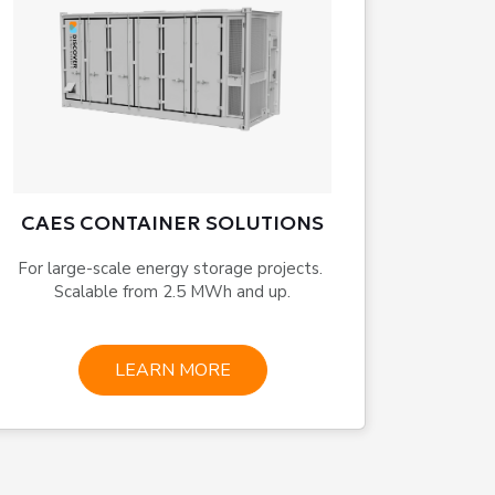
CAES CONTAINER SOLUTIONS
For large-scale energy storage projects. 
Scalable from 2.5 MWh and up.
LEARN MORE