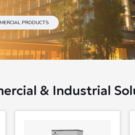
MERCIAL PRODUCTS
rcial & Industrial Sol