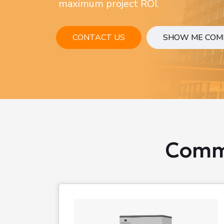
maximum project ROI.
CONTACT US
SHOW ME COM
Comme