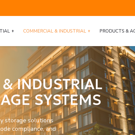
TIAL
COMMERCIAL & INDUSTRIAL
PRODUCTS & A
& INDUSTRIAL
RAGE SYSTEMS
y storage solutions 
code compliance, and 