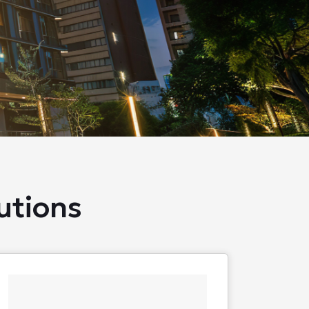
utions