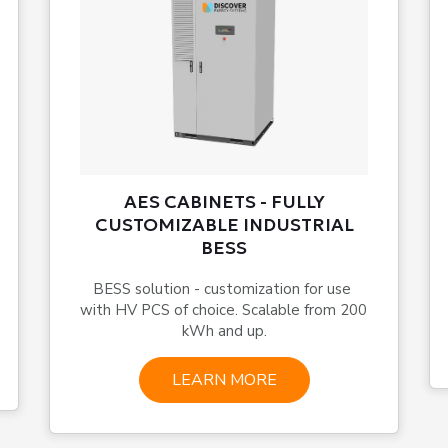
AES CABINETS - FULLY
CUSTOMIZABLE INDUSTRIAL
BESS
BESS solution - customization for use 
with HV PCS of choice. Scalable from 200 
kWh and up.
LEARN MORE