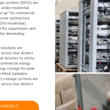
age systems (BESS) are 
unlike residential 
d up" for commercial 
ower architecture, 
V residential), 
fire suppression, and 
 for demanding 
solutions are 
 across four distinct 
 facilities to utility-
commercial energy 
ergy storage for peak 
rtified, bankable 
ry storage systems are 
 across four distinct 
 PROJECT