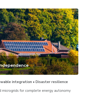
 Independence
able integration • Disaster resilience
ed microgrids for complete energy autonomy