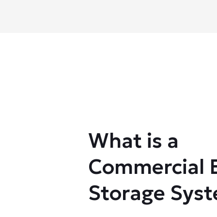
What is a
Commercial 
Storage Sys