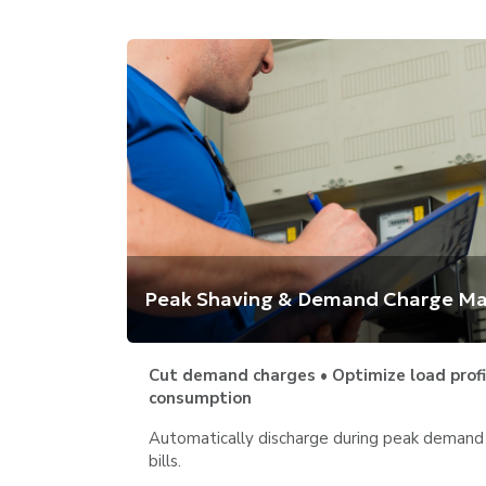
Peak Shaving & Demand Charge 
Cut demand charges • Optimize load profil
consumption
Automatically discharge during peak demand p
bills.