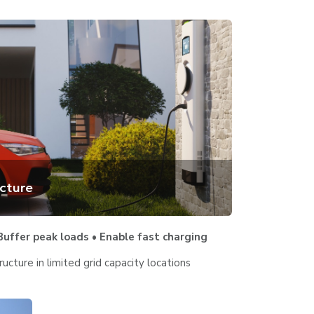
ucture
uffer peak loads • Enable fast charging
ructure in limited grid capacity locations