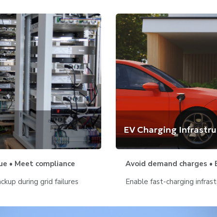
EV Charging Infrastr
ue • Meet compliance
Avoid demand charges • B
kup during grid failures
Enable fast-charging infrast