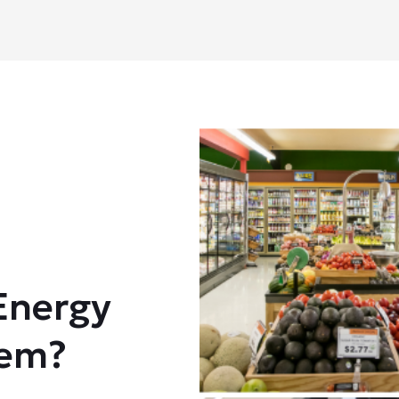
Energy
tem?