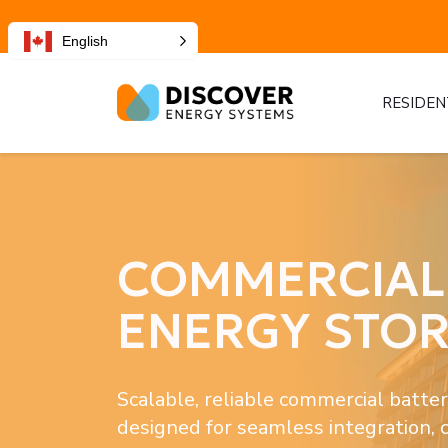
English
RESIDEN
COMMERCIAL 
ENERGY STO
Scalable, reliable commercial batter
designed for seamless integration, 