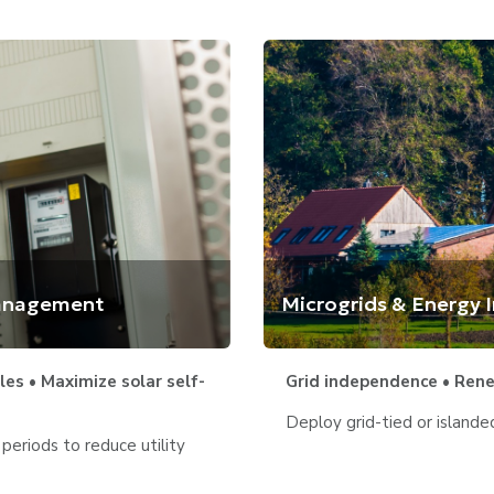
Management
Microgrids & Energy
es • Maximize solar self-
Grid independence • Renew
Deploy grid-tied or island
eriods to reduce utility 