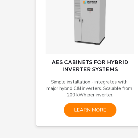
AES CABINETS FOR HYBRID
INVERTER SYSTEMS
Simple installation - integrates with 
major hybrid C&I inverters. Scalable from 
200 kWh per inverter.
LEARN MORE