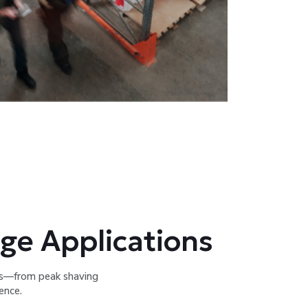
ge Applications
ns—from peak shaving
ence.