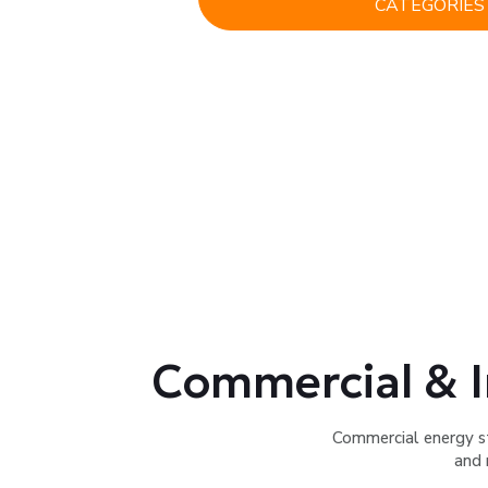
CATEGORIES
Commercial & I
Commercial energy s
and 