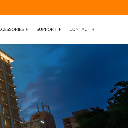
CCESSORIES
SUPPORT
CONTACT