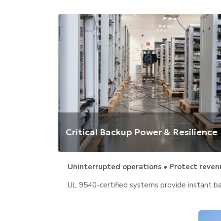
Critical Backup Power & Resilience
Uninterrupted operations • Protect reven
UL 9540-certified systems provide instant bac