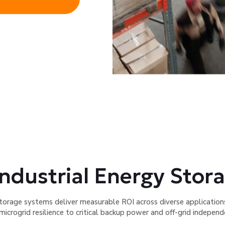
ndustrial Energy Stora
torage systems deliver measurable ROI across diverse applicatio
microgrid resilience to critical backup power and off-grid independ