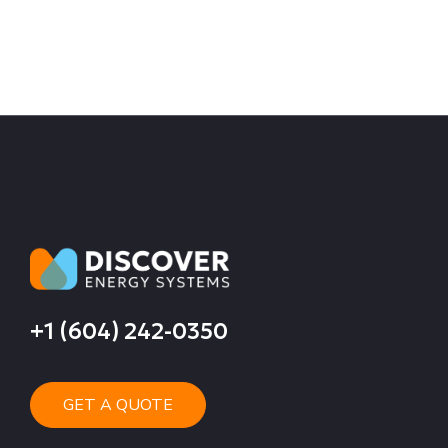
+1 (604) 242-0350
GET A QUOTE