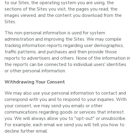
to our Sites, the operating system you are using, the
sections of the Sites you visit, the pages you read, the
images viewed, and the content you download from the
Sites.
This non-personal information is used for system
administration and improving the Sites. We may compile
tracking information reports regarding user demographics,
traffic patterns, and purchases and then provide those
reports to advertisers and others. None of the information in
the reports can be connected to individual users' identities
or other personal information.
Withdrawing Your Consent
We may also use your personal information to contact and
correspond with you and to respond to your inquiries. With
your consent, we may send you emails or other
communications regarding goods or services that interest
you. We will always allow you to "opt-out" or unsubscribe.
For example, each email we send you will tell you how to
decline further email.