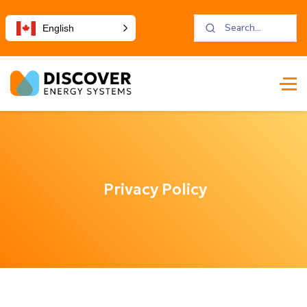
English
Privacy Policy