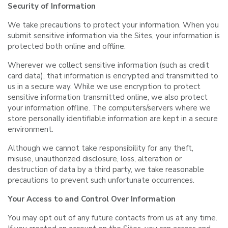
Security of Information
We take precautions to protect your information. When you
submit sensitive information via the Sites, your information is
protected both online and offline.
Wherever we collect sensitive information (such as credit
card data), that information is encrypted and transmitted to
us in a secure way. While we use encryption to protect
sensitive information transmitted online, we also protect
your information offline. The computers/servers where we
store personally identifiable information are kept in a secure
environment.
Although we cannot take responsibility for any theft,
misuse, unauthorized disclosure, loss, alteration or
destruction of data by a third party, we take reasonable
precautions to prevent such unfortunate occurrences.
Your Access to and Control Over Information
You may opt out of any future contacts from us at any time.