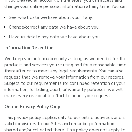
If you created an account on the Sites, you can access and
change your online personal information at any time. You can:
See what data we have about you, if any.
Change/correct any data we have about you.
Have us delete any data we have about you.
Information Retention
We keep your information only as long as we need it for the
products and services you're using and for a reasonable time
thereafter or to meet any legal requirements. You can also
request that we remove your information from our records.
Subject to our requirements for continued retention of your
information, for billing, audit, or warranty purposes, we will
make every reasonable effort to honor your request.
Online Privacy Policy Only
This privacy policy applies only to our online activities and is
valid for visitors to our Sites and regarding information
shared and/or collected there. This policy does not apply to