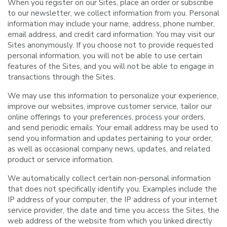
When you register on our Sites, place an order or subscribe
to our newsletter, we collect information from you. Personal
information may include your name, address, phone number,
email address, and credit card information. You may visit our
Sites anonymously. If you choose not to provide requested
personal information, you will not be able to use certain
features of the Sites, and you will not be able to engage in
transactions through the Sites.
We may use this information to personalize your experience,
improve our websites, improve customer service, tailor our
online offerings to your preferences, process your orders,
and send periodic emails. Your email address may be used to
send you information and updates pertaining to your order,
as well as occasional company news, updates, and related
product or service information.
We automatically collect certain non-personal information
that does not specifically identify you. Examples include the
IP address of your computer, the IP address of your internet
service provider, the date and time you access the Sites, the
web address of the website from which you linked directly