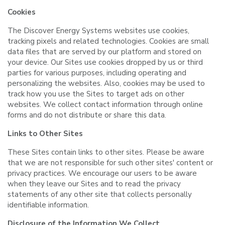
Cookies
The Discover Energy Systems websites use cookies,
tracking pixels and related technologies. Cookies are small
data files that are served by our platform and stored on
your device. Our Sites use cookies dropped by us or third
parties for various purposes, including operating and
personalizing the websites. Also, cookies may be used to
track how you use the Sites to target ads on other
websites. We collect contact information through online
forms and do not distribute or share this data.
Links to Other Sites
These Sites contain links to other sites. Please be aware
that we are not responsible for such other sites' content or
privacy practices. We encourage our users to be aware
when they leave our Sites and to read the privacy
statements of any other site that collects personally
identifiable information.
Disclosure of the Information We Collect