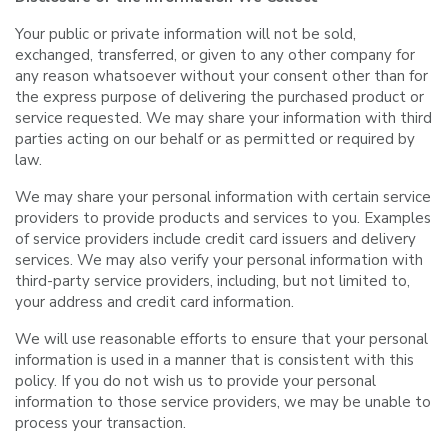
Your public or private information will not be sold,
exchanged, transferred, or given to any other company for
any reason whatsoever without your consent other than for
the express purpose of delivering the purchased product or
service requested. We may share your information with third
parties acting on our behalf or as permitted or required by
law.
We may share your personal information with certain service
providers to provide products and services to you. Examples
of service providers include credit card issuers and delivery
services. We may also verify your personal information with
third-party service providers, including, but not limited to,
your address and credit card information.
We will use reasonable efforts to ensure that your personal
information is used in a manner that is consistent with this
policy. If you do not wish us to provide your personal
information to those service providers, we may be unable to
process your transaction.