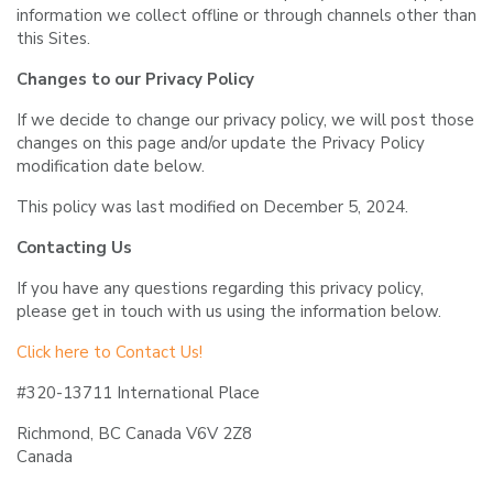
information we collect offline or through channels other than
this Sites.
Changes to our Privacy Policy
If we decide to change our privacy policy, we will post those
changes on this page and/or update the Privacy Policy
modification date below.
This policy was last modified on December 5, 2024.
Contacting Us
If you have any questions regarding this privacy policy,
please get in touch with us using the information below.
Click here to Contact Us!
#320-13711 International Place
Richmond, BC Canada V6V 2Z8
Canada