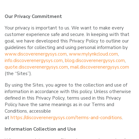
Our Privacy Commitment
Your privacy is important to us. We want to make every
customer experience safe and secure. In keeping with that
goal, we have developed this Privacy Policy to outline our
guidelines for collecting and using personal information by
www.discoverenergysys.com
,
www.mylynkcloud.com
,
info.discoverenergysys.com
,
blog.discoverenergysys.com
,
quote.discoverenergysys.com
,
mail.discoverenergysys.com
(the “Sites”).
By using the Sites, you agree to the collection and use of
information in accordance with this policy. Unless otherwise
defined in this Privacy Policy, terms used in this Privacy
Policy have the same meanings as in our Terms and
Conditions, accessible
at
https://discoverenergysys.com/terms-and-conditions
.
Information Collection and Use