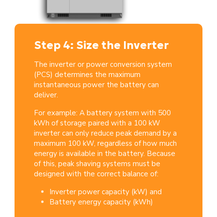
Step 4: Size the Inverter
The inverter or power conversion system
(PCS) determines the maximum
instantaneous power the battery can
deliver.
For example: A battery system with 500
kWh of storage paired with a 100 kW
inverter can only reduce peak demand by a
maximum 100 kW, regardless of how much
energy is available in the battery. Because
of this, peak shaving systems must be
designed with the correct balance of:
Inverter power capacity (kW) and
Battery energy capacity (kWh)