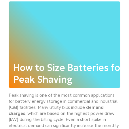
How to Size Batteries for
Peak Shaving
Peak shaving is one of the most common applications
for battery energy storage in commercial and industrial
(C&I) facilities. Many utility bills include
demand
charges
, which are based on the highest power draw
(kW) during the billing cycle. Even a short spike in
electrical demand can significantly increase the monthly