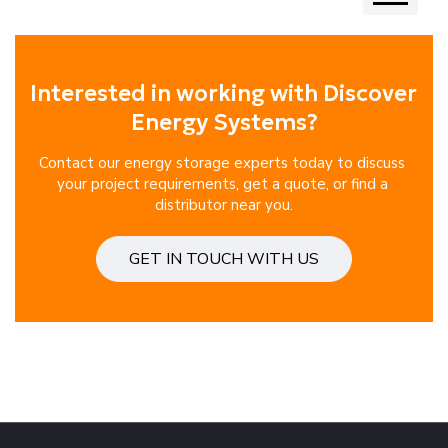
Next
Interested in working with Discover 
Energy Systems?
Contact our energy storage experts today to discuss 
your project requirements, get a quote, or find a 
distributor near you.
GET IN TOUCH WITH US