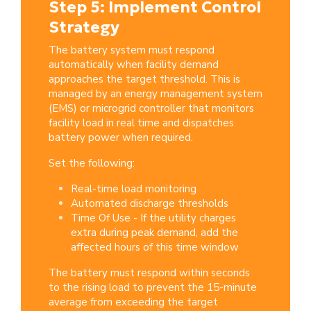
Step 5: Implement Control
Strategy
The battery system must respond
automatically when facility demand
approaches the target threshold. This is
managed by an energy management system
(EMS) or microgrid controller that monitors
facility load in real time and dispatches
battery power when required.
Set the following:
Real-time load monitoring
Automated discharge thresholds
Time Of Use - If the utility charges
extra during peak demand, add the
affected hours of this time window
The battery must respond within seconds
to the rising load to prevent the 15-minute
average from exceeding the target