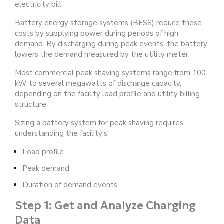
electricity bill.
Battery energy storage systems (BESS) reduce these
costs by supplying power during periods of high
demand. By discharging during peak events, the battery
lowers the demand measured by the utility meter.
Most commercial peak shaving systems range from 100
kW to several megawatts of discharge capacity,
depending on the facility load profile and utility billing
structure.
Sizing a battery system for peak shaving requires
understanding the facility’s:
Load profile
Peak demand
Duration of demand events.
Step 1: Get and Analyze Charging
Data