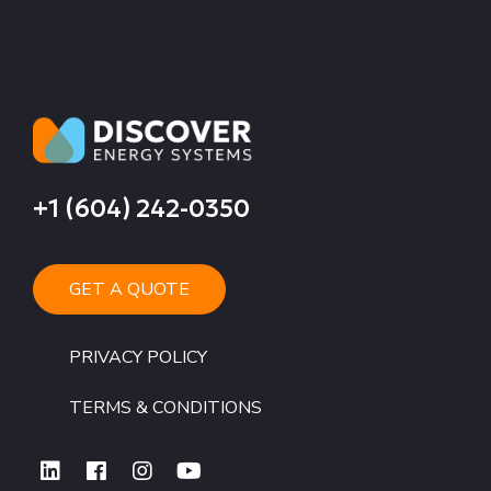
+1 (604) 242-0350
GET A QUOTE
PRIVACY POLICY
TERMS & CONDITIONS