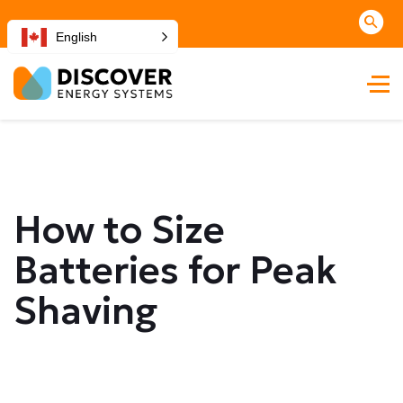
English
How to Size
Batteries for Peak
Shaving