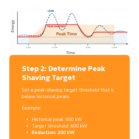
Step 2: Determine Peak
Shaving Target
Set a peak-shaving target threshold that is
below historical peaks.
Example:
Historical peak: 800 kW
Target threshold: 600 kW
Reduction: 200 kW