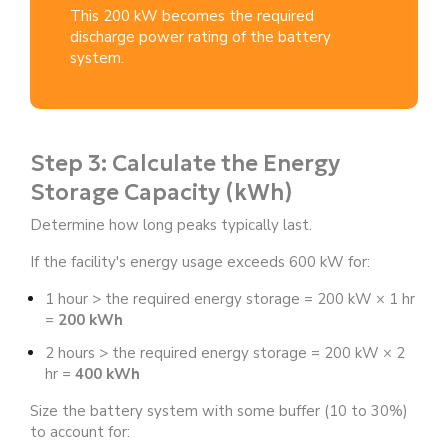
This 200 kW becomes the required
discharge power rating of the battery
system.
Step 3: Calculate the Energy
Storage Capacity (kWh)
Determine how long peaks typically last.
If the facility's energy usage exceeds 600 kW for:
1 hour > the required energy storage = 200 kW × 1 hr
=
200 kWh
2 hours > the required energy storage = 200 kW × 2
hr =
400 kWh
Size the battery system with some buffer (10 to 30%)
to account for: