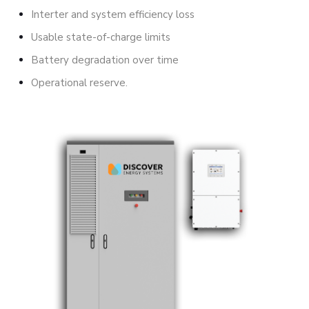
Interter and system efficiency loss
Usable state-of-charge limits
Battery degradation over time
Operational reserve.