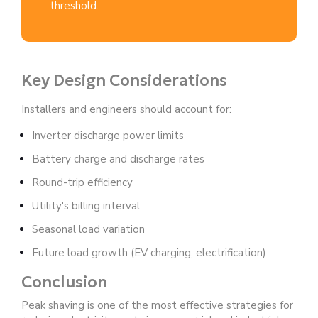
threshold.
Key Design Considerations
Installers and engineers should account for:
Inverter discharge power limits
Battery charge and discharge rates
Round-trip efficiency
Utility's billing interval
Seasonal load variation
Future load growth (EV charging, electrification)
Conclusion
Peak shaving is one of the most effective strategies for