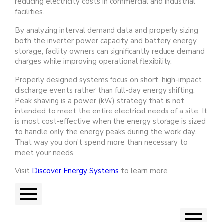
reducing electricity costs in commercial and industrial
facilities.
By analyzing interval demand data and properly sizing
both the inverter power capacity and battery energy
storage, facility owners can significantly reduce demand
charges while improving operational flexibility.
Properly designed systems focus on short, high-impact
discharge events rather than full-day energy shifting.
Peak shaving is a power (kW) strategy that is not
intended to meet the entire electrical needs of a site. It
is most cost-effective when the energy storage is sized
to handle only the energy peaks during the work day.
That way you don't spend more than necessary to
meet your needs.
Visit
Discover Energy Systems
to learn more.
Previous