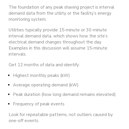
The foundation of any peak shaving project is interval
demand data from the utility or the facility’s energy
monitoring system.
Utilities typically provide 15-minute or 30-minute
interval demand data, which shows how the site’s
electrical demand changes throughout the day.
Examples in this discussion will assume 15-minute
intervals.
Get 12 months of data and identify:
Highest monthly peaks (kW)
Average operating demand (kW)
Peak duration (how long demand remains elevated)
Frequency of peak events
Look for repeatable patterns, not outliers caused by
one-off events.