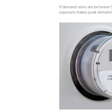
If demand rates are between $
exposure makes peak demand a