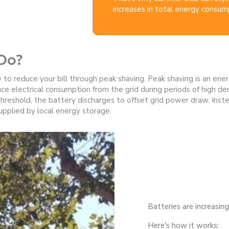
increases in total energy consum
Do?
 to reduce your bill through peak shaving. Peak shaving is an e
uce electrical consumption from the grid during periods of high d
eshold, the battery discharges to offset grid power draw. Instea
 supplied by local energy storage.
Batteries are increasin
Here's how it works: