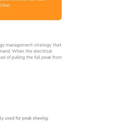
ption.
nergy management strategy that
emand. When the electrical
d of pulling the full peak from
gly used for peak shaving.