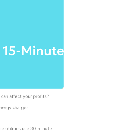
 15-Minute
an affect your profits?
energy charges:
e utilities use 30-minute