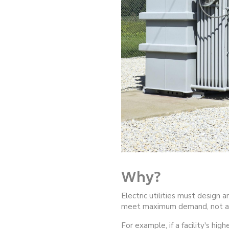
Why?
Electric utilities must design 
meet maximum demand, not a
For example, if a facility's hig