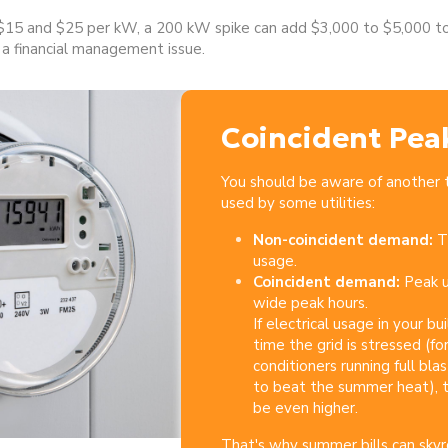
15 and $25 per kW, a 200 kW spike can add $3,000 to $5,000 to 
 financial management issue.
Coincident Pea
You should be aware of another
used by some utilities:
Non-coincident demand:
T
usage.
Coincident demand:
Peak u
wide peak hours.
If electrical usage in your b
time the grid is stressed (fo
conditioners running full b
to beat the summer heat), t
be even higher.
That's why summer bills can
skyr