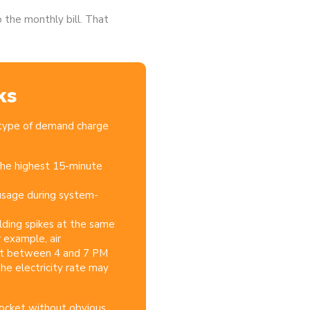
the monthly bill.
That
ks
 type of demand charge
he highest 15-minute
sage during system-
uilding spikes at the same
r example, air
last between 4 and 7 PM
he electricity rate may
ocket without obvious