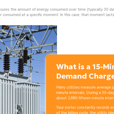
ures the amount of energy consumed over time (typically 30 da
consumed at a specific moment. In this case, that moment lasts
What is a 15-Mi
Demand Charg
Many utilities measure average
minute intervals. During
a 30-day 
about 2,880 fifteen-minute interv
Your meter constantly records e
of the billing cycle, the utility ide