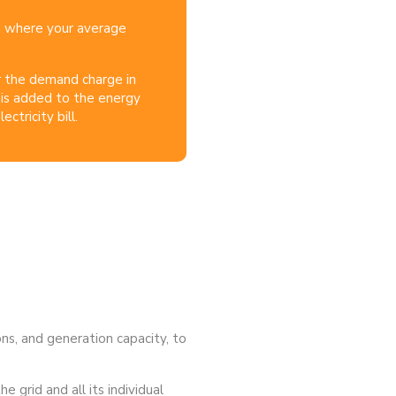
d where your average
r the demand charge in
is added to the energy
ctricity bill.
ons, and generation capacity, to
e grid and all its individual