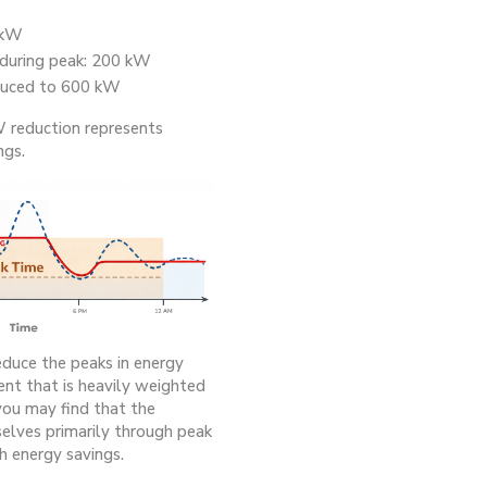
 kW
 during peak: 200 kW
duced to 600 kW
 reduction represents
ngs.
educe the peaks in energy
nt that is heavily weighted
ou may find that the
selves primarily through peak
h energy savings.