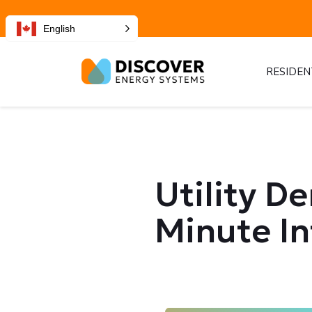
English
RESIDEN
Utility D
Minute In