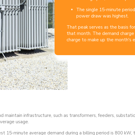
The single 15-minute perio
power draw was highest.
That peak serves as the basis fo
that month.
The demand charge 
charge to make up the month's ele
and maintain infrastructure, such as transformers, feeders, substati
verage usage.
hest 15-minute average demand during a billing period is 800 kW, th