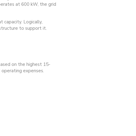
operates at 600 kW, the grid
 capacity. Logically,
tructure to support it.
 based on the highest 15-
ly operating expenses.