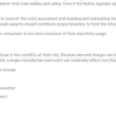
ver that load reliably and safely. Even if the facility typically 
 recover the costs associated with building and maintaining that
eak capacity should contribute proportionately to fund the infras
consumers to be more conscious of their electricity usage.
issue is the volatility at their site. Because demand charges are
cycle, a single coincidental load event can materially affect month
 include:
t weather
ment