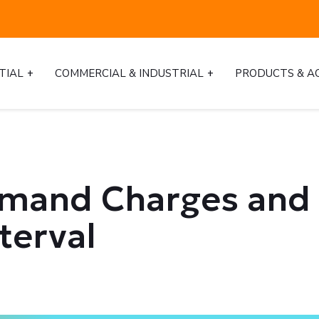
TIAL
COMMERCIAL & INDUSTRIAL
PRODUCTS & A
emand Charges and 
terval