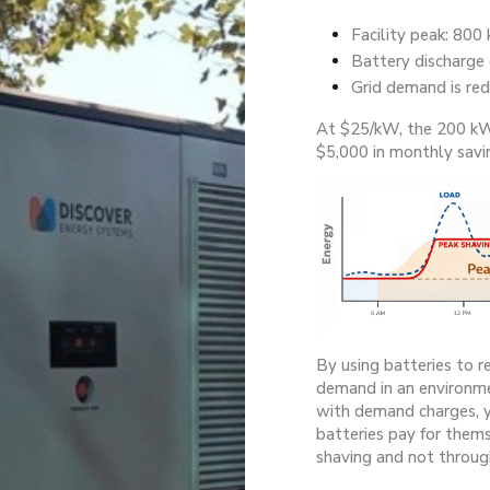
Facility peak: 800
Battery discharge
Grid demand is re
At $25/kW, the 200 kW
$5,000 in monthly savi
By using batteries to r
demand in an environme
with demand charges, y
batteries pay for them
shaving and not throug