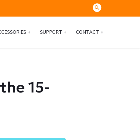
CCESSORIES
SUPPORT
CONTACT
the 15-