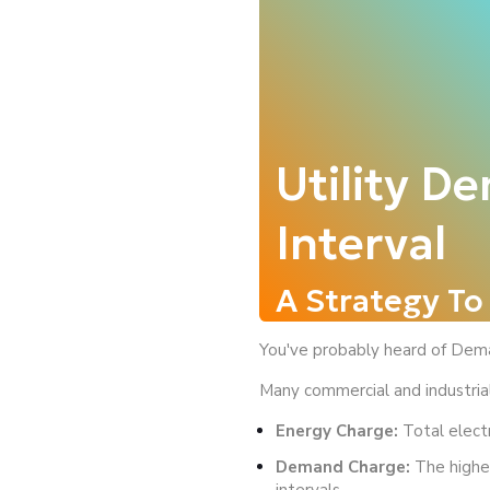
Utility D
Interval
A Strategy T
You've probably heard of Dema
Many commercial and industrial 
Energy Charge:
Total elect
Demand Charge:
The highes