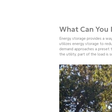
What Can You 
Energy storage provides a way
utilizes energy storage to red
demand approaches a preset thr
the utility, part of the load is