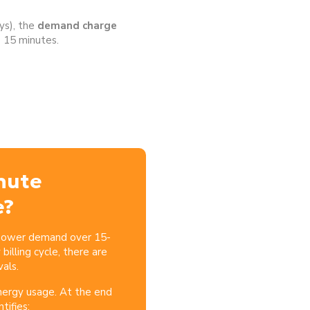
ys), the
demand charge
 15 minutes.
nute
e?
 power demand over 15-
billing cycle, there are
als.
nergy usage. At the end
ntifies: