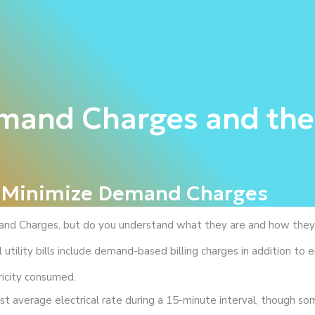
emand Charges and the
o Minimize Demand Charges
nd Charges, but do you understand what they are and how they c
utility bills include demand-based billing charges in addition to 
ricity consumed.
t average electrical rate during a 15-minute interval, though som