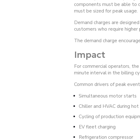
components must be able to deli
must be sized for peak usage.
Demand charges are designed to
customers who require higher p
The demand charge encourages 
Impact
For commercial operators, the 
minute interval in the billing 
Common drivers of peak events
Simultaneous motor starts
Chiller and HVAC during ho
Cycling of production equip
EV fleet charging
Refrigeration compressor