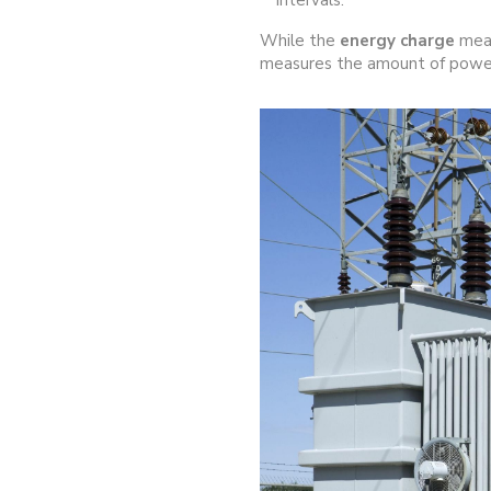
intervals.
While the
energy charge
meas
measures the amount of power 