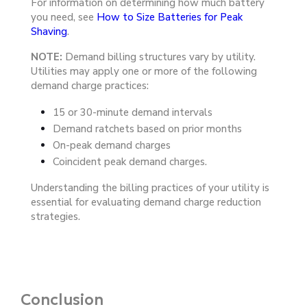
For information on determining how much battery
you need, see
How to Size Batteries for Peak
Shaving
.
NOTE:
Demand billing structures vary by utility.
Utilities may apply one or more of the following
demand charge practices:
15 or 30-minute demand intervals
Demand ratchets based on prior months
On-peak demand charges
Coincident peak demand charges.
Understanding the billing
practices of your utility is
essential for
evaluating demand charge reduction
strategies.
Conclusion