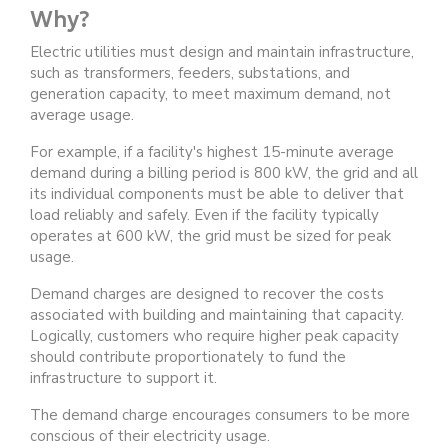
Why?
Electric utilities must design and maintain infrastructure,
such as transformers, feeders, substations, and
generation capacity, to meet maximum demand, not
average usage.
For example, if a facility's highest 15-minute average
demand during a billing period is 800 kW, the grid and all
its individual components must be able to deliver that
load reliably and safely. Even if the facility typically
operates at 600 kW, the grid must be sized for peak
usage.
Demand charges are designed to recover the costs
associated with building and maintaining that capacity.
Logically, customers who require higher peak capacity
should contribute proportionately to fund the
infrastructure to support it.
The demand charge encourages consumers to be more
conscious of their electricity usage.