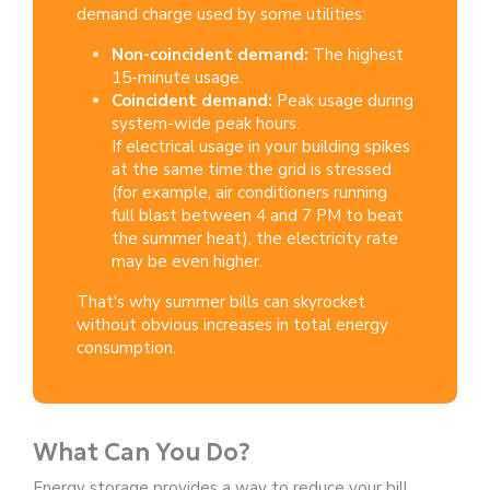
demand charge used by some utilities:
Non-coincident demand:
The highest
15-minute usage.
Coincident demand:
Peak usage during
system-wide peak hours.
If electrical usage in your building spikes
at the same time the grid is stressed
(for example, air conditioners running
full blast between 4 and 7 PM to beat
the summer heat), the electricity rate
may be even higher.
That's why summer bills can
skyrocket
without obvious increases in total energy
consumption.
What Can You Do?
Energy storage provides a way to reduce your bill