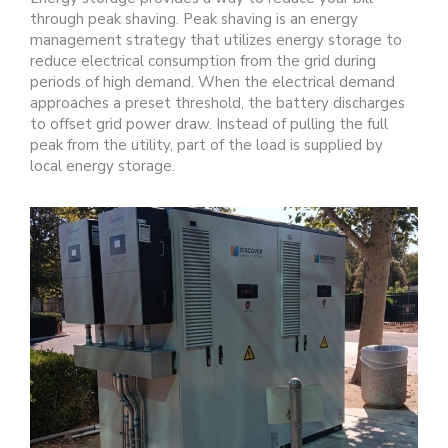
through peak shaving. Peak shaving is an energy
management strategy that utilizes energy storage to
reduce electrical consumption from the grid during
periods of high demand. When the electrical demand
approaches a preset threshold, the battery discharges
to offset grid power draw. Instead of pulling the full
peak from the utility, part of the load is supplied by
local energy storage.