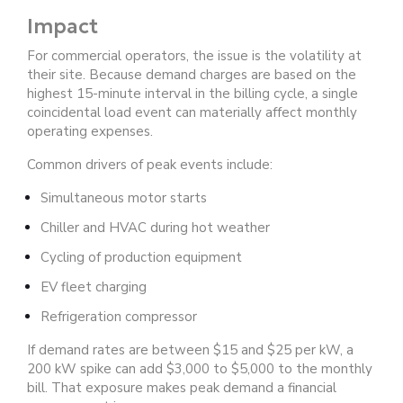
Impact
For commercial operators, the issue is the volatility at
their site. Because demand charges are based on the
highest 15-minute interval in the billing cycle, a single
coincidental load event can materially affect monthly
operating expenses.
Common drivers of peak events include:
Simultaneous motor starts
Chiller and HVAC during hot weather
Cycling of production equipment
EV fleet charging
Refrigeration compressor
If demand rates are between $15 and $25 per kW, a
200 kW spike can add $3,000 to $5,000 to the monthly
bill.
That exposure makes peak demand a financial