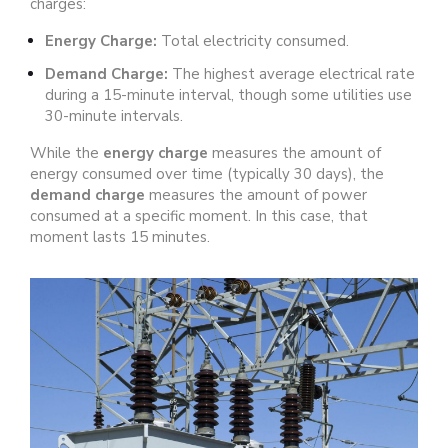
charges:
Energy Charge:
Total electricity consumed.
Demand Charge:
The highest average electrical rate
during a 15-minute interval, though some utilities use
30-minute intervals.
While the
energy charge
measures the amount of
energy consumed over time (typically 30 days), the
demand charge
measures the amount of power
consumed at a specific moment. In this case, that
moment lasts 15 minutes.