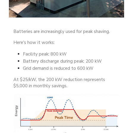
Batteries are increasingly used for peak shaving.
Here's how it works:
Facility peak: 800 kW
Battery discharge during peak: 200 kW
Grid demand is reduced to 600 kW
At $25/kW, the 200 kW reduction represents
$5,000 in monthly savings.