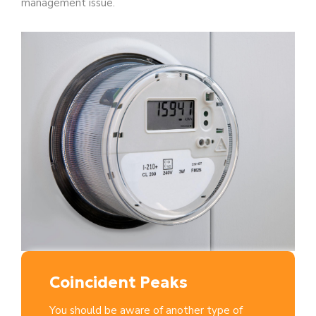
management issue.
Coincident Peaks
You should be aware of another type of