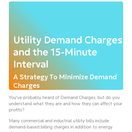
Utility Demand Charges
and the 15-Minute
Interval
A Strategy To Minimize Demand
Charges
You've probably heard of Demand Charges, but do you
understand what they are and how they can affect your
profits?
Many commercial and industrial utility bills include
demand-based billing charges in addition to energy