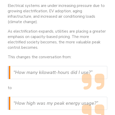
Electrical systems are under increasing pressure due to
growing electrification, EV adoption, aging
infrastructure, and increased air conditioning loads
(climate change).
As electrification expands, utilities are placing a greater
emphasis on capacity-based pricing. The more
electrified society becomes, the more valuable peak
control becomes.
This changes the conversation from:
“How many kilowatt-hours did I use?”
to
“How high was my peak energy usage?”