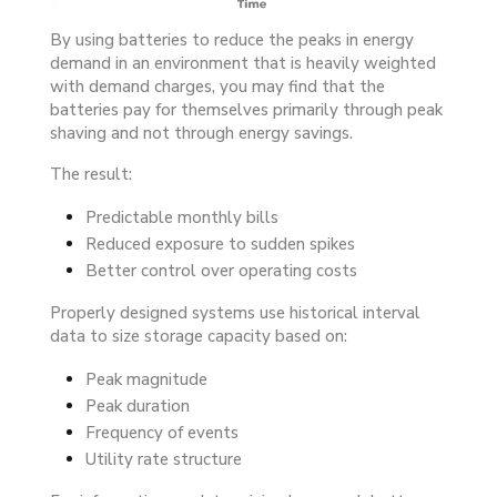
By using batteries to reduce the peaks in energy
demand in an environment that is heavily weighted
with demand charges, you may find that the
batteries pay for themselves primarily through peak
shaving and not through energy savings.
The result:
Predictable monthly bills
Reduced exposure to sudden spikes
Better control over operating costs
Properly designed systems use historical interval
data to size storage capacity based on:
Peak magnitude
Peak duration
Frequency of events
Utility rate structure