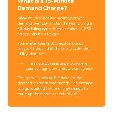
What is a 15-Minute
Demand Charge?
Many utilities measure average power
demand over 15-minute intervals. During
a
30-day billing cycle, there are about 2,880
fifteen-minute intervals.
Your meter constantly records energy
usage. At the end of the billing cycle, the
utility identifies:
The single 15-minute period where
your average power draw was highest.
That peak serves as the basis for the
demand charge in that month.
The demand
charge is added to the energy charge to
make up the month's electricity bill.