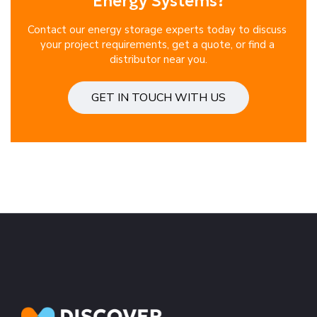
Energy Systems?
Contact our energy storage experts today to discuss 
your project requirements, get a quote, or find a 
distributor near you.
GET IN TOUCH WITH US