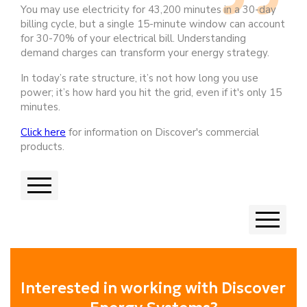
You may use electricity for 43,200 minutes in a 30-day
billing cycle, but a single 15-minute window can account
for 30-70% of your electrical bill. Understanding
demand charges can transform your energy strategy.
In today’s rate structure, it’s not how long you use
power; it’s how hard you hit the grid, even if it's only 15
minutes.
Click here
for information on Discover's commercial
products.
Previous
Next
Interested in working with Discover 