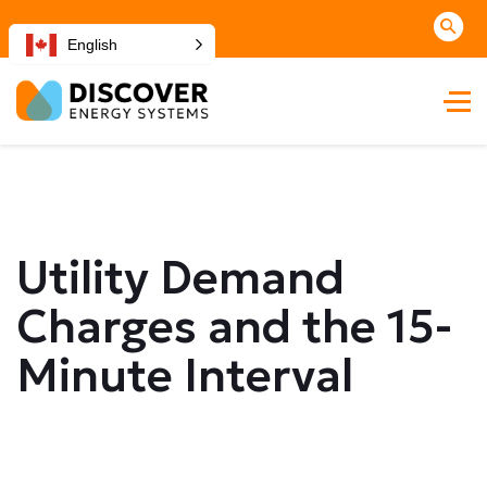
English
Utility Demand
Charges and the 15-
Minute Interval