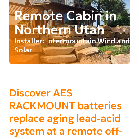
Remote Cabin in
Northern Utah
Installer: Intermountain Wind and
Solar
Discover AES
RACKMOUNT batteries
replace aging lead-acid
system at a remote off-