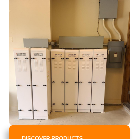
DISCOVER PRODUCTS