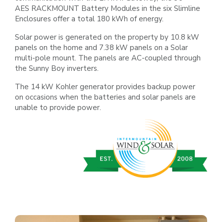
AES
RACKMOUNT Battery Modules in the six Slimline
Enclosures offer a total 180 kWh of energy.
Solar power is generated on the property by 10.8 kW
panels on the home and 7.38 kW panels on a Solar
multi-pole mount.
The panels are AC-coupled through
the Sunny Boy inverters.
The 14 kW Kohler generator provides backup power
on
occasions when the batteries and solar panels
are
unable to provide power.