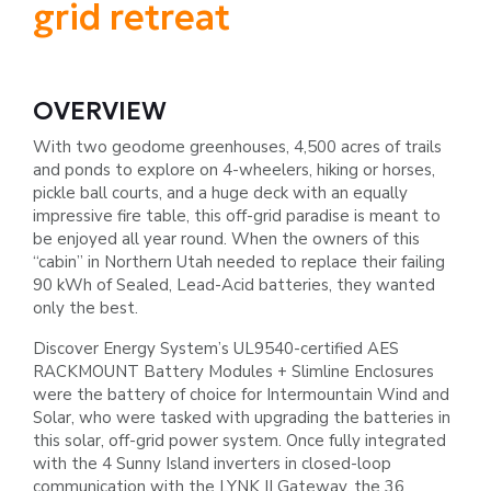
grid retreat
OVERVIEW
With two geodome greenhouses, 4,500 acres of trails
and ponds to explore on 4-wheelers, hiking or horses,
pickle ball courts, and
a huge deck with an equally
impressive fire table, this off-grid paradise is meant to
be enjoyed all year round. When the owners
of this
“cabin” in Northern Utah needed to replace their failing
90 kWh of Sealed, Lead-Acid batteries, they wanted
only the best.
Discover Energy System’s UL9540-certified AES
RACKMOUNT Battery Modules + Slimline Enclosures
were the battery of
choice for Intermountain Wind and
Solar, who were tasked with upgrading the batteries in
this solar, off-grid power system.
Once fully integrated
with the 4 Sunny Island inverters in closed-loop
communication with the LYNK II Gateway, the 36