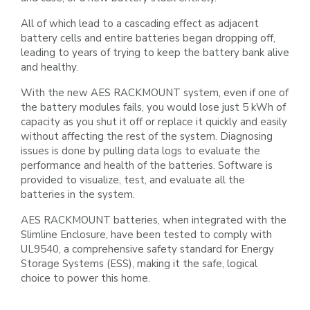
All of which lead to a cascading effect as adjacent
battery cells and entire batteries began dropping off,
leading to years of trying
to keep the battery bank alive
and healthy.
With the new AES RACKMOUNT system, even if one of
the battery modules fails, you would lose just 5 kWh of
capacity as you
shut it off or replace it quickly and easily
without affecting the rest of the system. Diagnosing
issues is done by pulling data logs
to evaluate the
performance and health of the batteries. Software is
provided to visualize, test, and evaluate all the
batteries in
the system.
AES RACKMOUNT batteries, when integrated with the
Slimline Enclosure, have been tested to comply with
UL9540, a
comprehensive safety standard for Energy
Storage Systems (ESS), making it the safe, logical
choice to power this home.