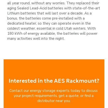
all year round,
without any worries. They replaced their
aging Sealed Lead-Acid batteries with state-of-the-art
Lithium batteries that will last
over a decade. As a
bonus, the batteries come pre-installed with a
dedicated heater, so they can operate even in
the
coldest weather, essential in cold Utah winters.
With
180 kWh of energy available, the batteries will power
many activities
well into the night.
Interested in the AES Rackmount?
Contact our energy storage experts today to discuss 
your project requirements, get a quote, or find a 
distributor near you.