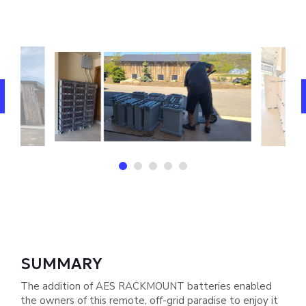
SUMMARY
The addition of AES RACKMOUNT batteries enabled
the owners of this remote, off-grid paradise to enjoy it