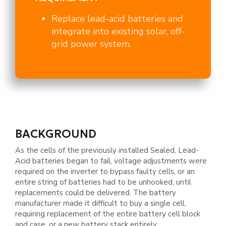
Replace lead-acid batteries and
integrate into existing solar, off-
grid power system.
BACKGROUND
As the cells of the previously installed Sealed, Lead-
Acid batteries began to fail, voltage adjustments were
required on the
inverter to bypass faulty cells, or an
entire string of batteries had to be unhooked, until
replacements could be delivered. The
battery
manufacturer made it difficult to buy a single cell,
requiring replacement of the entire battery cell block
and case, or a
new battery stack entirely.