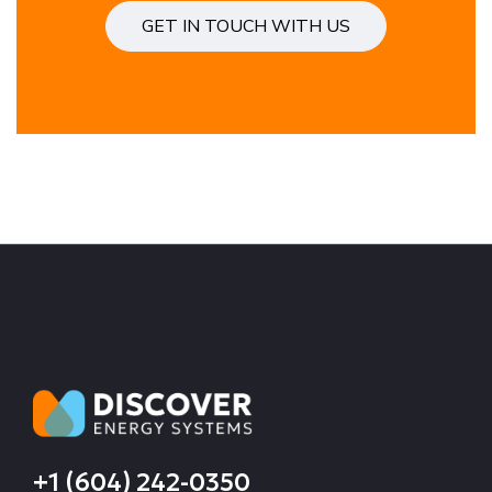
GET IN TOUCH WITH US
+1 (604) 242-0350