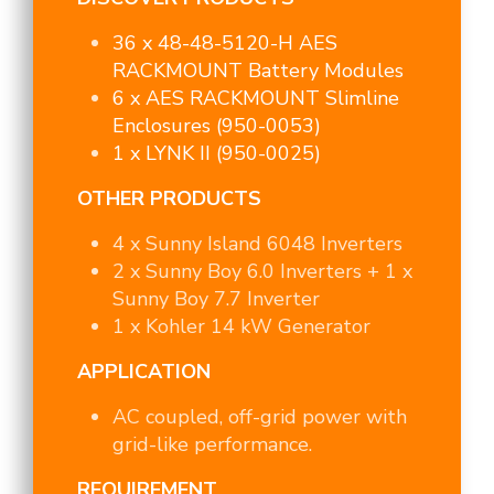
36 x 48-48-5120-H AES
RACKMOUNT Battery Modules
6 x AES RACKMOUNT Slimline
Enclosures (950-0053)
1 x LYNK II (950-0025)
OTHER PRODUCTS
4 x Sunny Island 6048 Inverters
2 x Sunny Boy 6.0 Inverters + 1 x
Sunny Boy 7.7 Inverter
1 x Kohler 14 kW Generator
APPLICATION
AC coupled, off-grid power with
grid-like performance.
REQUIREMENT