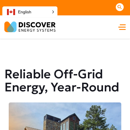
English
Reliable Off-Grid
Energy, Year-Round