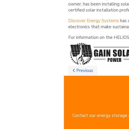
owner, has been installing sola
certified solar installation prof
Discover Energy Systems
has 
electronics that make sustaina
For information on the HELIOS 
Previous
Contact our energy storage e