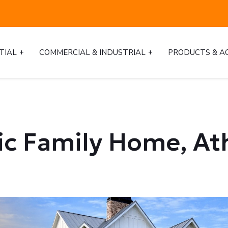
TIAL
COMMERCIAL & INDUSTRIAL
PRODUCTS & A
ric Family Home, At