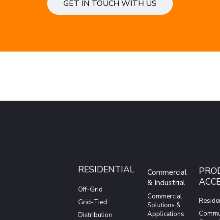
GET IN TOUCH WITH US
RESIDENTIAL
PRO
Commercial
ACCE
& Industrial
Off-Grid
Commercial
Residen
Grid-Tied
Solutions &
Commun
Applications
Distribution