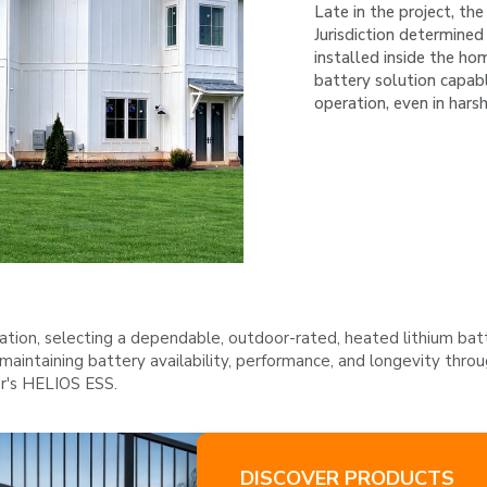
Late in the project, th
Jurisdiction determined
installed inside the h
battery solution capabl
operation, even in hars
ation, selecting a dependable, outdoor-rated, heated lithium batt
maintaining battery availability, performance, and longevity thr
er's HELIOS ESS.
DISCOVER PRODUCTS