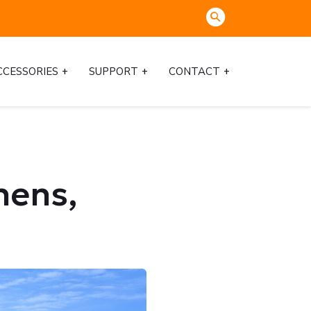
CCESSORIES
SUPPORT
CONTACT
hens,