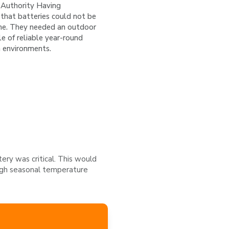
e Authority Having
 that batteries could not be
ome. They needed an outdoor
e of reliable year-round
h environments.
ery was critical. This would
ough seasonal temperature