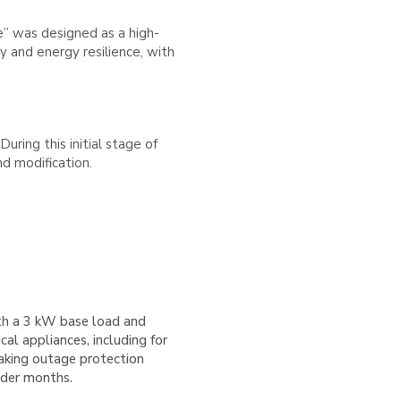
e” was designed as a high-
ty and energy resilience, with
ng this initial stage of
nd modification.
h a 3 kW base load and
ical appliances, including for
aking outage protection
lder months.