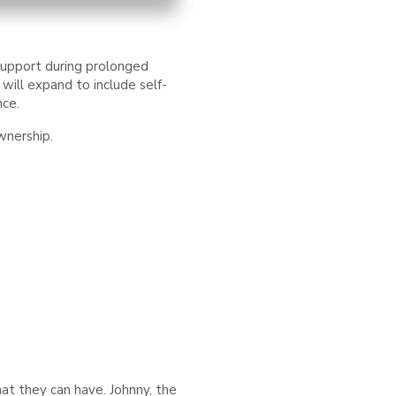
support during prolonged
will expand to include self-
nce.
wnership.
at they can have. Johnny, the