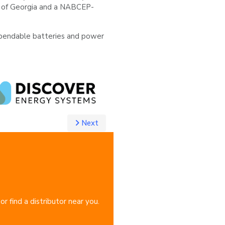
ate of Georgia and a NABCEP-
dependable batteries and power
Next
 find a distributor near you.