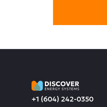
+1 (604) 242-0350