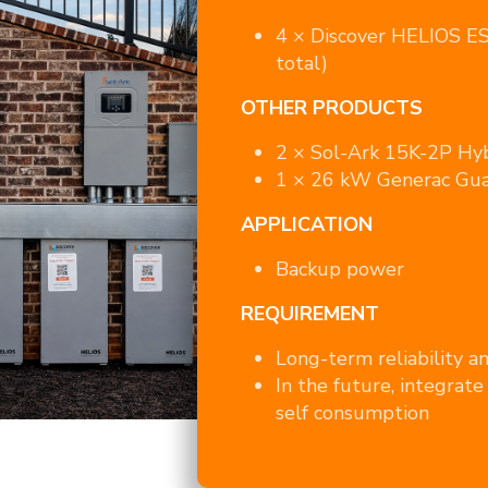
4 × Discover HELIOS E
total)
OTHER PRODUCTS
2 × Sol-Ark 15K-2P Hyb
1 × 26 kW Generac Gua
APPLICATION
Backup power
REQUIREMENT
Long-term reliability a
In the future, integrate 
self consumption