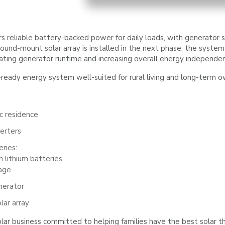
 reliable battery-backed power for daily loads, with generator 
nd-mount solar array is installed in the next phase, the system 
nating generator runtime and increasing overall energy independe
e-ready energy system well-suited for rural living and long-term o
ic residence
erters
ries:
 lithium batteries
age
nerator
ar array
lar business committed to helping families have the best solar th