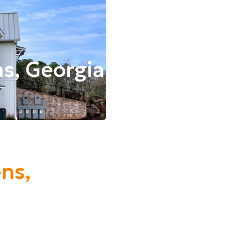
ns, Georgia
ens,