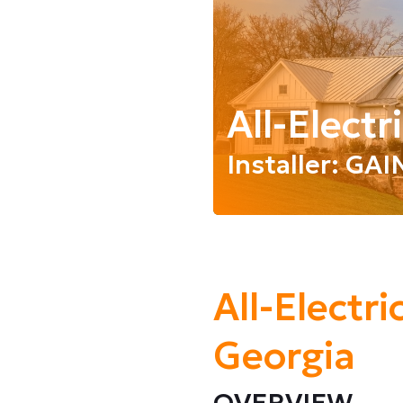
All-Elect
Installer: GA
All-Electr
Georgia