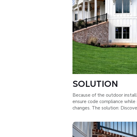
SOLUTION
Because of the outdoor install
ensure code compliance while 
changes. The solution: Discov