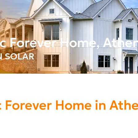
ric Forever Home, Athe
IN SOLAR
ic Forever Home in Ath