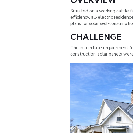
OVERVIEW
Situated on a working cattle 
efficiency, all-electric reside
plans for solar self-consumptio
CHALLENGE
The immediate requirement fo
construction, solar panels wer