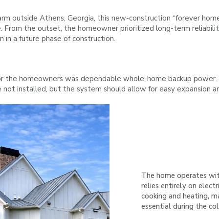
farm outside Athens, Georgia, this new-construction “forever hom
nce. From the outset, the homeowner prioritized long-term reliabili
n in a future phase of construction.
r the homeowners was dependable whole-home backup power. Duri
e not installed, but the system should allow for easy expansion a
The home operates wit
relies entirely on electr
cooking and heating, m
essential during the co