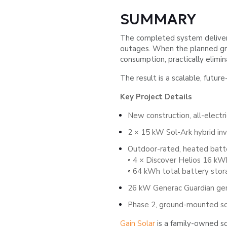
SUMMARY
The completed system delivers
outages. When the planned grou
consumption, practically elimi
The result is a scalable, futur
Key Project Details
New construction, all-electr
2 × 15 kW Sol-Ark hybrid inv
Outdoor-rated, heated batte
4 × Discover Helios 16 kWh
◦
64 kWh total battery stor
◦
26 kW Generac Guardian ge
Phase 2, ground-mounted sol
Gain Solar
is a family-owned so