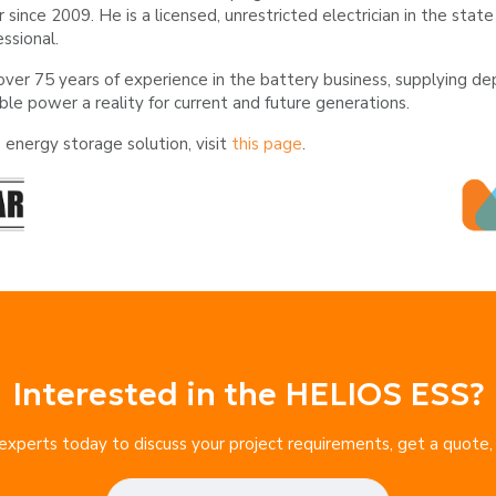
r since 2009. He is a licensed, unrestricted electrician in the st
essional.
over 75 years of experience in the battery business, supplying 
ble power a reality for current and future generations.
energy storage solution, visit
this page
.
Interested in the HELIOS ESS?
xperts today to discuss your project requirements, get a quote, or