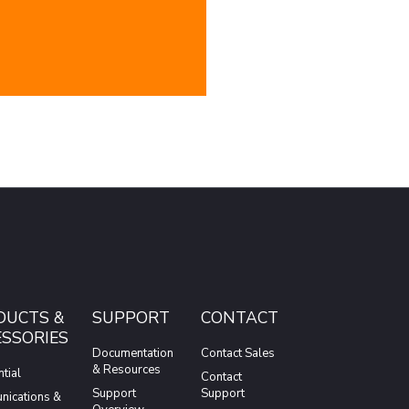
DUCTS &
SUPPORT
CONTACT
SSORIES
Documentation
Contact Sales
& Resources
tial
Contact
Support
Support
ications &