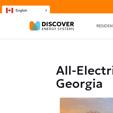
English
RESIDEN
All-Elect
Georgia