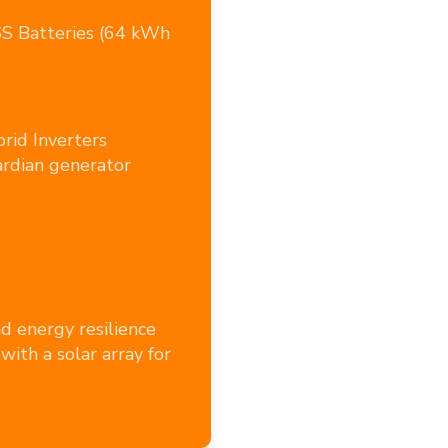
SS Batteries (64 kWh
rid Inverters
rdian generator
nd energy resilience
with a solar array for