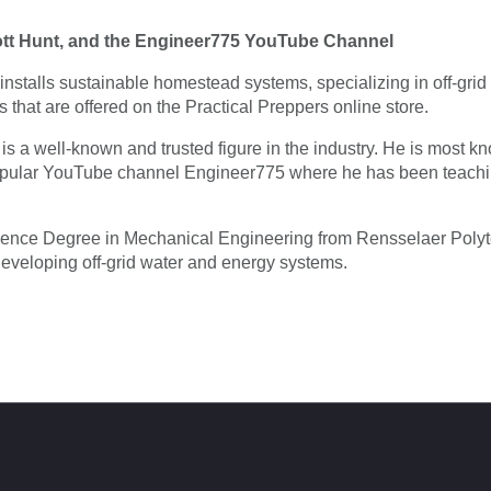
ott Hunt, and the Engineer775 YouTube Channel
installs sustainable homestead systems, specializing in off-gri
ts that are offered on the Practical Preppers online store.
is a well-known and trusted figure in the industry. He is most 
opular YouTube channel Engineer775 where he has been teachin
ience Degree in Mechanical Engineering from Rensselaer Polyte
developing off-grid water and energy systems.