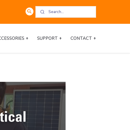
CCESSORIES
SUPPORT
CONTACT