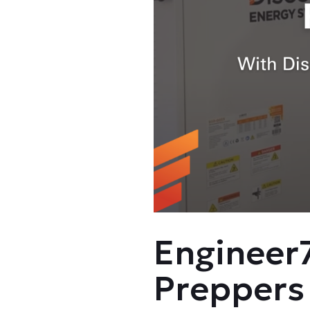
Engineer7
Preppers