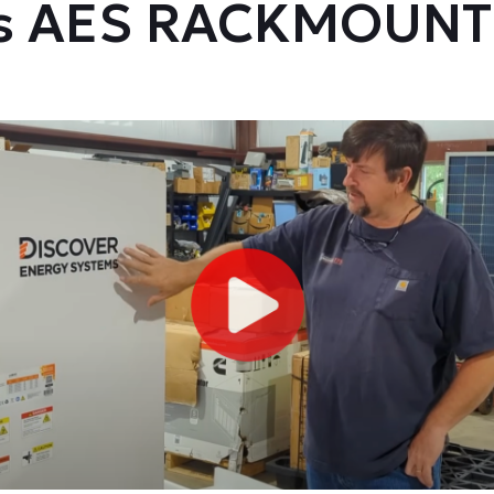
's AES RACKMOUNT 