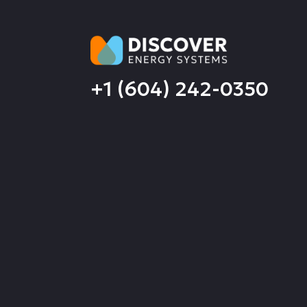
+1 (604) 242-0350