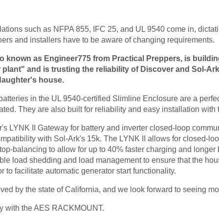
lations such as NFPA 855, IFC 25, and UL 9540 come in, dicta
ners and installers have to be aware of changing requirements.
so known as Engineer775 from Practical Preppers, is buildi
lant" and is trusting the reliability of Discover and Sol-Ark f
 daughter's house.
ies in the UL 9540-certified Slimline Enclosure are a perfect 
ted. They are also built for reliability and easy installation with
er's LYNK II Gateway for battery and inverter closed-loop commun
bility with Sol-Ark's 15k. The LYNK II allows for closed-lo
-balancing to allow for up to 40% faster charging and longer bat
le load shedding and load management to ensure that the house
 to facilitate automatic generator start functionality.
ved by the state of California, and we look forward to seeing mo
rney with the AES RACKMOUNT.