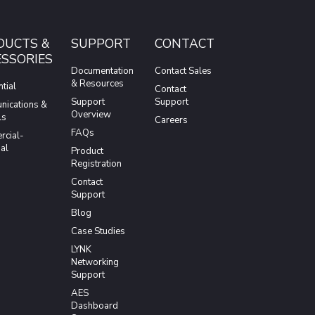
DUCTS &
SUPPORT
CONTACT
SSORIES
Documentation
Contact Sales
& Resources
tial
Contact
Support
Support
ications &
Overview
ls
Careers
FAQs
cial-
ial
Product
Registration
Contact
Support
Blog
Case Studies
LYNK
Networking
Support
AES
Dashboard