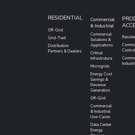
RESIDENTIAL
PRO
Commercial
ACCE
& Industrial
Off-Grid
Commercial
Residen
Grid-Tied
Solutions &
Commun
Applications
Distribution
Contro
Partners & Dealers
Critical
Commer
Infrastruture
Industr
Microgrids
Energy Cost
Savings &
Revenue
Generation
Off-Grid
Commercial
& Industrial
Use-Cases
Data Center
Energy