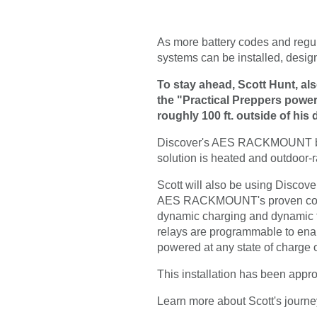
As more battery codes and regu
systems can be installed, desig
To stay ahead, Scott Hunt, al
the "Practical Preppers power p
roughly 100 ft. outside of his
Discover's AES RACKMOUNT batter
solution is heated and outdoor-ra
Scott will also be using Discov
AES RACKMOUNT's proven compati
dynamic charging and dynamic top
relays are programmable to enab
powered at any state of charge or
This installation has been appro
Learn more about Scott's jou