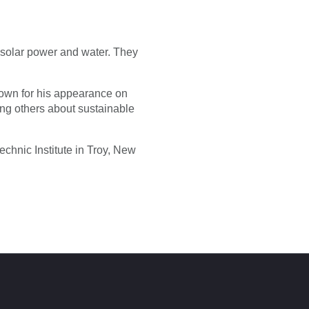
d solar power and water. They
known for his appearance on
g others about sustainable
chnic Institute in Troy, New