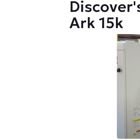
Discover
Ark 15k