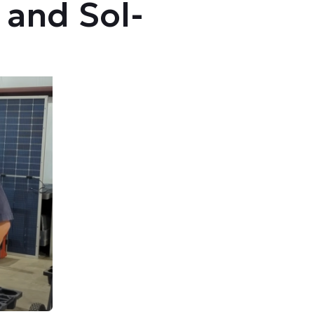
and Sol-