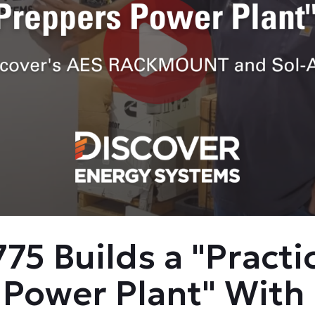
75 Builds a "Practi
 Power Plant" With