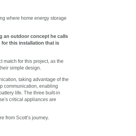
ting where home energy storage
ng an outdoor concept he calls
or this installation that is
match for this project, as the
 their simple design.
ication, taking advantage of the
op communication, enabling
tery life. The three built-in
's critical appliances are
re from Scott’s journey.