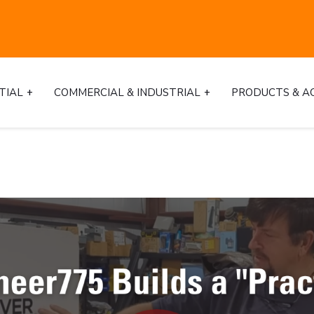
TIAL
COMMERCIAL & INDUSTRIAL
PRODUCTS & A