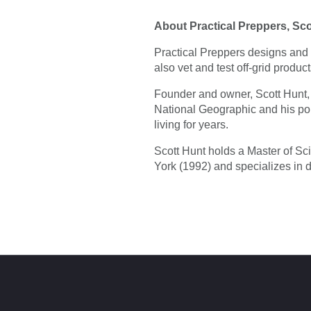
About Practical Preppers, Sc
Practical Preppers designs and 
also vet and test off-grid produc
Founder and owner, Scott Hunt, 
National Geographic and his p
living for years.
Scott Hunt holds a Master of Sc
York (1992) and specializes in 