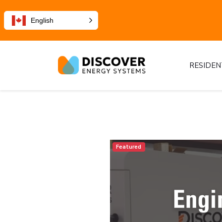
English
RESIDEN
Featured